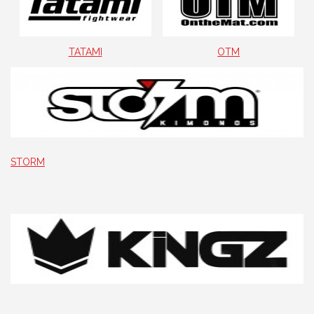
TATAMI
OTM
STORM