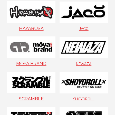
HAYABUSA
JACO
MOYA BRAND
NEWAZA
SCRAMBLE
SHOYOROLL