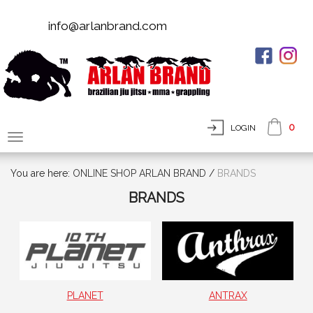
info@arlanbrand.com
0
LOGIN
You are here:
ONLINE SHOP ARLAN BRAND
/
BRANDS
BRANDS
PLANET
ANTRAX