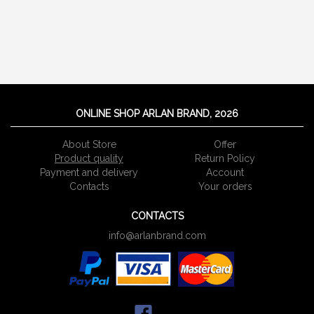
ONLINE SHOP ARLAN BRAND, 2026
About Store
Offer
Product quality
Return Policy
Payment and delivery
Account
Сontacts
Your orders
CONTACTS
info@arlanbrand.com