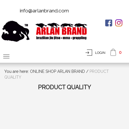
info@arlanbrand.com
0
LOGIN
You are here:
ONLINE SHOP ARLAN BRAND
/
PRODUCT
QUALITY
PRODUCT QUALITY