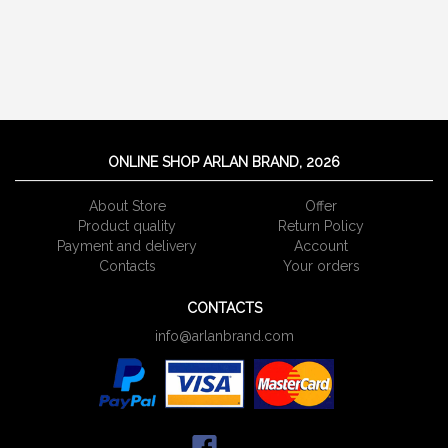
ONLINE SHOP ARLAN BRAND, 2026
About Store
Offer
Product quality
Return Policy
Payment and delivery
Account
Сontacts
Your orders
CONTACTS
info@arlanbrand.com