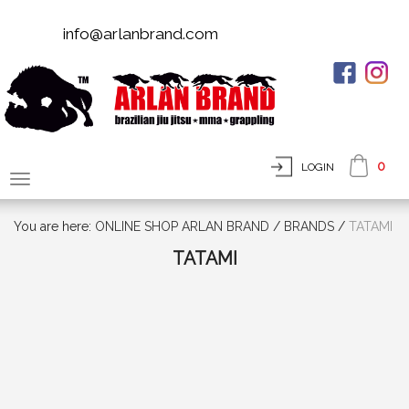
info@arlanbrand.com
0
LOGIN
You are here:
ONLINE SHOP ARLAN BRAND
/
BRANDS
/
TATAMI
TATAMI