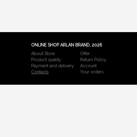
ONLINE SHOP ARLAN BRAND, 2026
About Store
Offer
Product quality
Return Policy
Payment and delivery
Account
Сontacts
Your orders