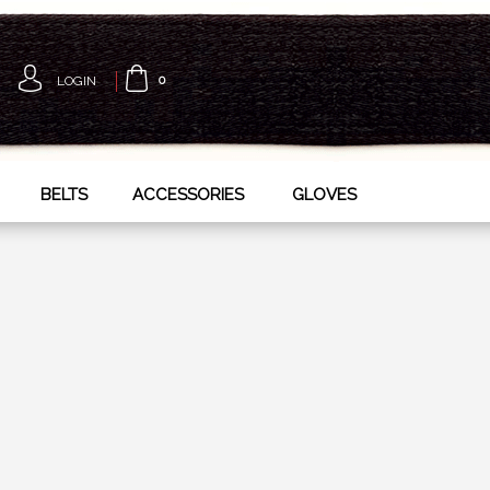
LOGIN
0
BELTS
ACCESSORIES
GLOVES