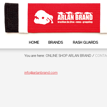
HOME
BRANDS
RASH GUARDS
You are here:
ONLINE SHOP ARLAN BRAND
/
СONTA
info@arlanbrand.com