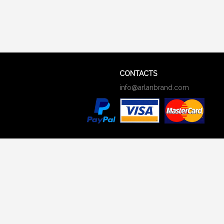
CONTACTS
info@arlanbrand.com