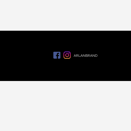
ARLANBRAND