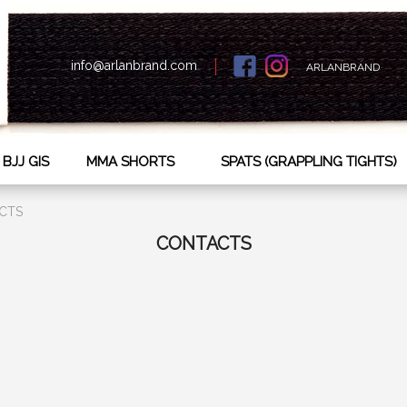
info@arlanbrand.com
ARLANBRAND
BJJ GIS
MMA SHORTS
SPATS (GRAPPLING TIGHTS)
CTS
СONTACTS