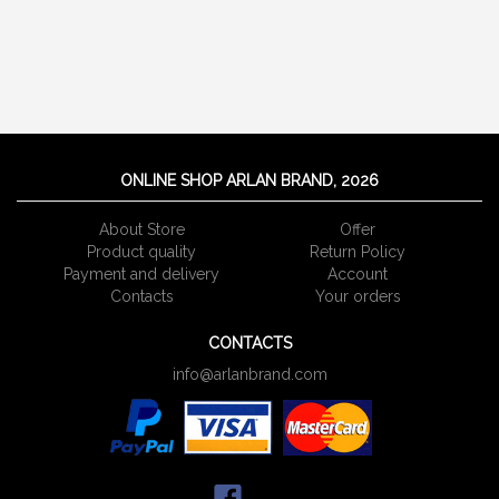
ONLINE SHOP ARLAN BRAND, 2026
About Store
Offer
Product quality
Return Policy
Payment and delivery
Account
Сontacts
Your orders
CONTACTS
info@arlanbrand.com