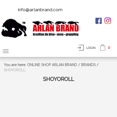
info@arlanbrand.com
0
LOGIN
You are here:
ONLINE SHOP ARLAN BRAND
/
BRANDS
/
SHOYOROLL
SHOYOROLL