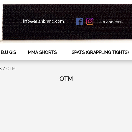
info@arlanbrand.com
ARLANBRAND
BJJ GIS
MMA SHORTS
SPATS (GRAPPLING TIGHTS)
S
/
OTM
OTM