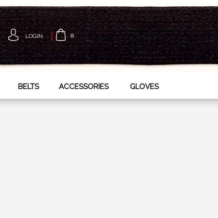
LOGIN
0
BELTS
ACCESSORIES
GLOVES