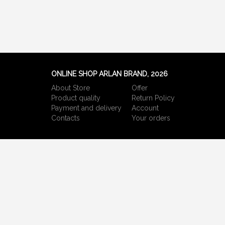
ONLINE SHOP ARLAN BRAND, 2026
About Store
Offer
Product quality
Return Policy
Payment and delivery
Account
Сontacts
Your orders