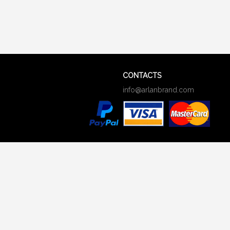
CONTACTS
info@arlanbrand.com