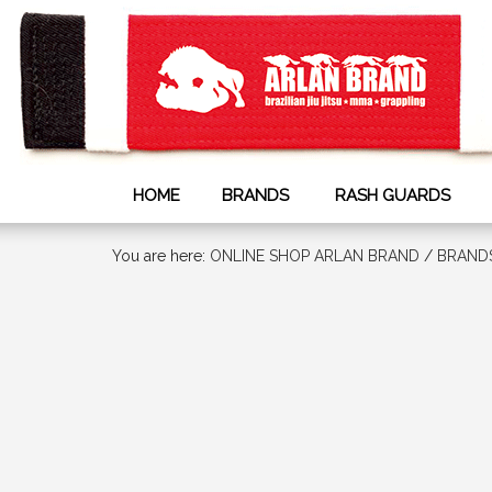
HOME
BRANDS
RASH GUARDS
You are here:
ONLINE SHOP ARLAN BRAND
/
BRAND