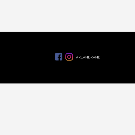
ARLANBRAND