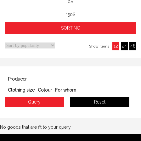
0
$
150
$
12
24
48
Show items
Producer
Clothing size
Colour
For whom
No goods that are fit to your query.