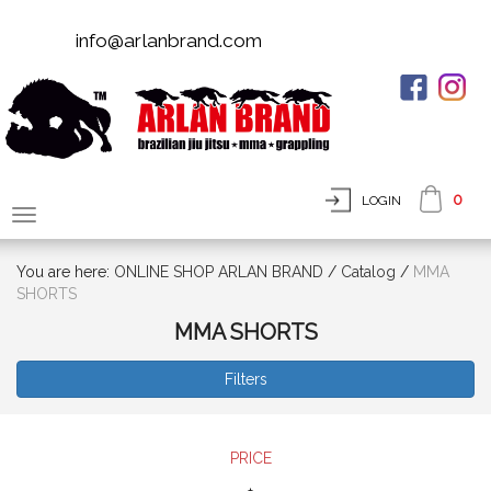
info@arlanbrand.com
0
LOGIN
You are here:
ONLINE SHOP ARLAN BRAND
/
Сatalog
/
MMA
SHORTS
MMA SHORTS
Filters
PRICE