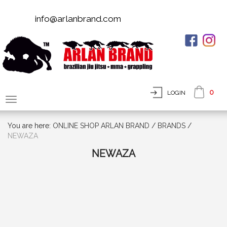
info@arlanbrand.com
0
LOGIN
You are here:
ONLINE SHOP ARLAN BRAND
/
BRANDS
/
NEWAZA
NEWAZA