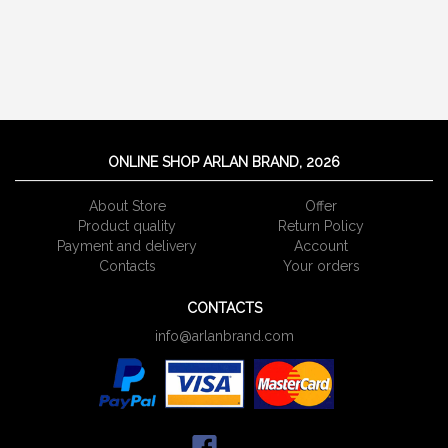
ONLINE SHOP ARLAN BRAND, 2026
About Store
Offer
Product quality
Return Policy
Payment and delivery
Account
Сontacts
Your orders
CONTACTS
info@arlanbrand.com