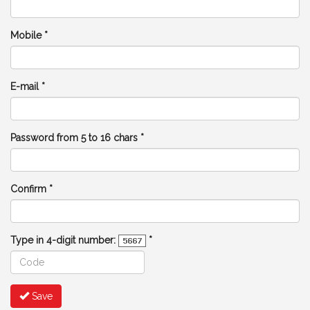
Mobile *
E-mail *
Password from 5 to 16 chars *
Confirm *
Type in 4-digit number:
*
Save