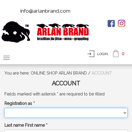
info@arlanbrand.com
0
LOGIN
You are here:
ONLINE SHOP ARLAN BRAND
/
ACCOUNT
ACCOUNT
Fields marked with asterisk * are required to be filled
Registration as *
Last name First name *