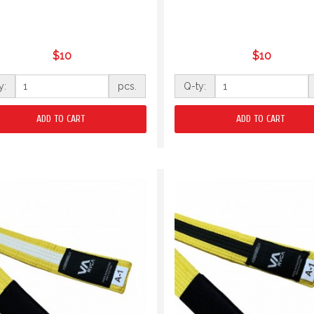
$10
$10
y:
pcs.
Q-ty:
ADD TO CART
ADD TO CART