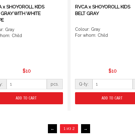
 x SHOYOROLL KIDS
RVCA x SHOYOROLL KIDS
 GRAY WITH WHITE
BELT GRAY
PE
Colour:
Gray
r:
Gray
For whom:
Child
whom:
Child
$10
$10
y:
pcs.
Q-ty:
ADD TO CART
ADD TO CART
1 из 2
←
→