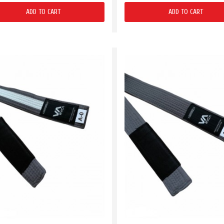
ADD TO CART
ADD TO CART