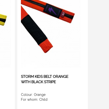
STORM KIDS BELT ORANGE
WITH BLACK STRIPE
Colour:
Orange
For whom:
Child