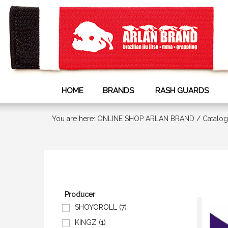
HOME
BRANDS
RASH GUARDS
You are here:
ONLINE SHOP ARLAN BRAND
/
Сatalog
Producer
SHOYOROLL (7)
KINGZ (1)