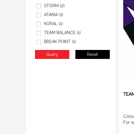
STORM (2)
ATAMA (1)
KORAL (1)
TEAM BALANCE (1)
BREAK POINT (1)
TEAM
Colou
For 