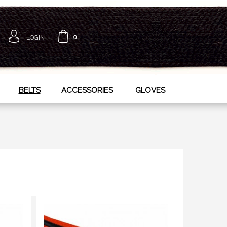
LOGIN
0
BELTS
ACCESSORIES
GLOVES