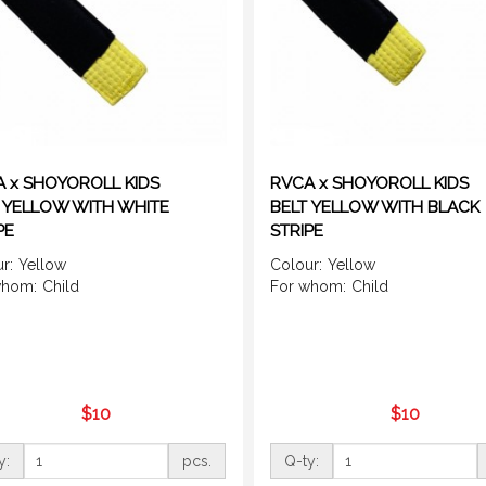
 x SHOYOROLL KIDS
RVCA x SHOYOROLL KIDS
 YELLOW WITH WHITE
BELT YELLOW WITH BLACK
PE
STRIPE
r:
Yellow
Colour:
Yellow
whom:
Child
For whom:
Child
$10
$10
y:
pcs.
Q-ty: