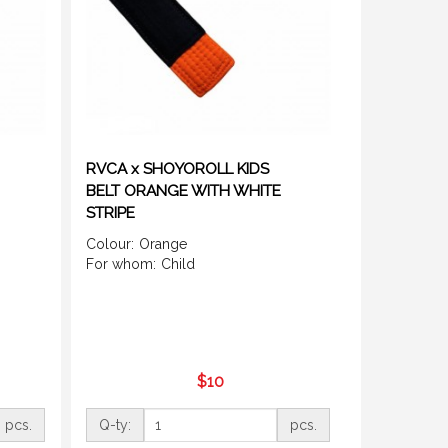
RVCA x SHOYOROLL KIDS
BELT ORANGE WITH WHITE
STRIPE
Colour:
Orange
For whom:
Child
$10
pcs.
Q-ty:
pcs.