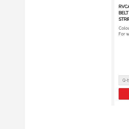
RVCA
BELT
STRI
Colou
For 
Q-t