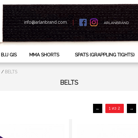
info@arlanbrand.com
ARLANBRAND
BJJ GIS
MMA SHORTS
SPATS (GRAPPLING TIGHTS)
/
BELTS
BELTS
1 из 2
←
→