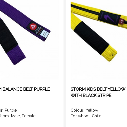
 BALANCE BELT PURPLE
STORM KIDS BELT YELLOW
WITH BLACK STRIPE
r:
Purple
Colour:
Yellow
whom:
Male, Female
For whom:
Child