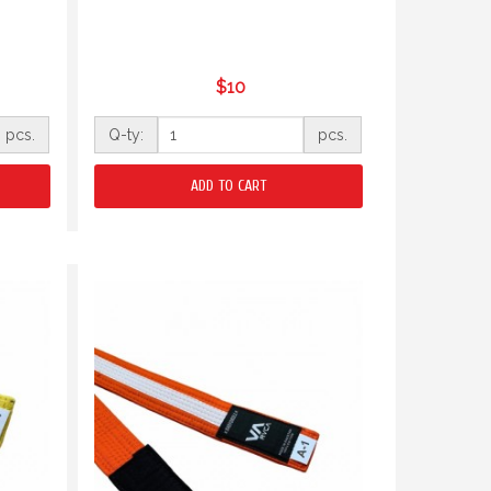
$10
pcs.
Q-ty:
pcs.
ADD TO CART