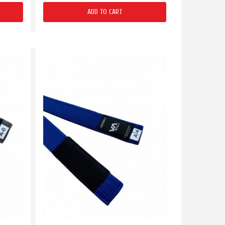
ADD TO CART