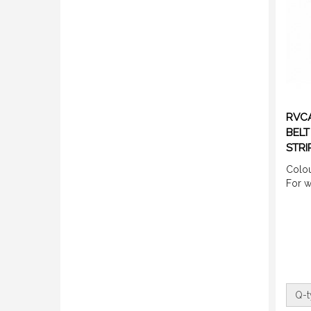
RVCA
BELT
STRI
Colou
For 
Q-t