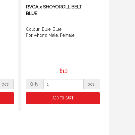
RVCA x SHOYOROLL BELT
BLUE
Colour:
Blue, Blue
For whom:
Male, Female
$10
pcs.
Q-ty:
pcs.
ADD TO CART