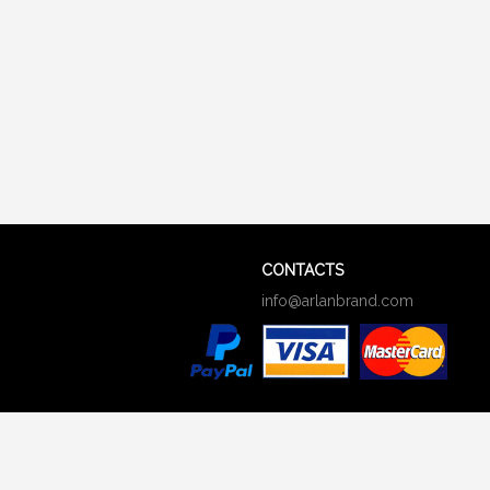
CONTACTS
info@arlanbrand.com