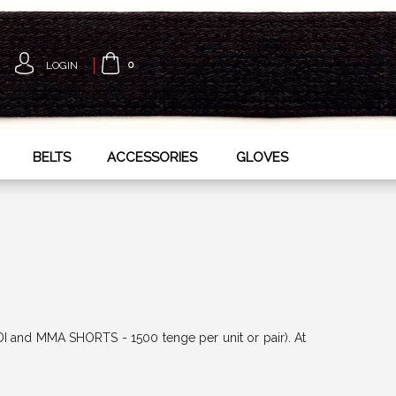
LOGIN
0
BELTS
ACCESSORIES
GLOVES
DI and MMA SHORTS - 1500 tenge per unit or pair). At