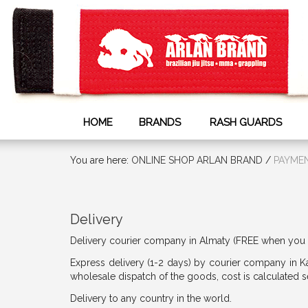
HOME
BRANDS
RASH GUARDS
You are here:
ONLINE SHOP ARLAN BRAND
/
PAYMEN
Delivery
Delivery courier company in Almaty (FREE when you 
Express delivery (1-2 days) by courier company in K
wholesale dispatch of the goods, cost is calculated
Delivery to any country in the world.