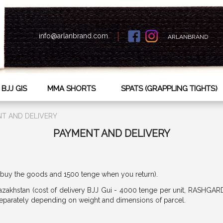
info@arlanbrand.com
ARLANBRAND
BJJ GIS
MMA SHORTS
SPATS (GRAPPLING TIGHTS)
T AND DELIVERY
PAYMENT AND DELIVERY
buy the goods and 1500 tenge when you return).
azakhstan (cost of delivery BJJ Gui - 4000 tenge per unit, RASHGAR
 separately depending on weight and dimensions of parcel.