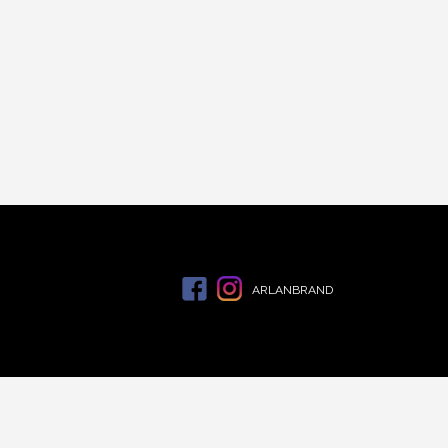
ARLANBRAND