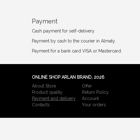
Payment
Cash payment for self-delivery.
Payment by cash to the courier in Almaty.
Payment for a bank card VISA or Mastercard.
ONLINE SHOP ARLAN BRAND, 2026
About Store
Offer
Product quality
Return Policy
Payment and delivery
Account
Сontacts
Your orders