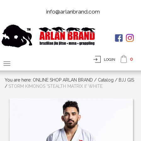
info@arlanbrand.com
0
LOGIN
You are here:
ONLINE SHOP ARLAN BRAND
/
Сatalog
/
BJJ GIS
/
STORM KIMONOS 'STEALTH MATRIX II' WHITE