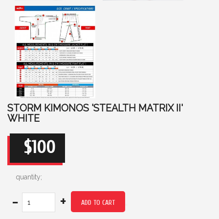
STORM KIMONOS 'STEALTH MATRIX II'
WHITE
$100
quantity;
-
+
ADD TO CART