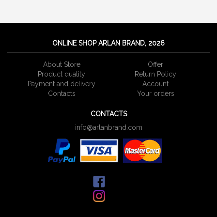
ONLINE SHOP ARLAN BRAND, 2026
About Store
Offer
Product quality
Return Policy
Payment and delivery
Account
Сontacts
Your orders
CONTACTS
info@arlanbrand.com