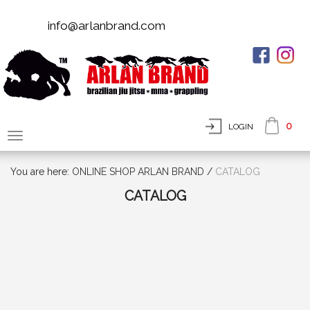
info@arlanbrand.com
0
LOGIN
You are here:
ONLINE SHOP ARLAN BRAND
/
СATALOG
СATALOG