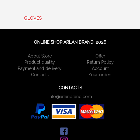
GLOVES
ONLINE SHOP ARLAN BRAND, 2026
About Store
Offer
Product quality
Return Policy
Payment and delivery
Account
Сontacts
Your orders
CONTACTS
info@arlanbrand.com