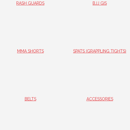
RASH GUARDS
BJJ GIS
MMA SHORTS
SPATS (GRAPPLING TIGHTS)
BELTS
ACCESSORIES