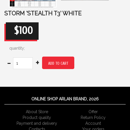
STORM 'STEALTH T3' WHITE
$100
quantity;
-
+
ADD TO CART
ONLINE SHOP ARLAN BRAND, 2026
About Store
Offer
Product quality
Return Policy
Payment and delivery
Account
Сontacts
Your orders