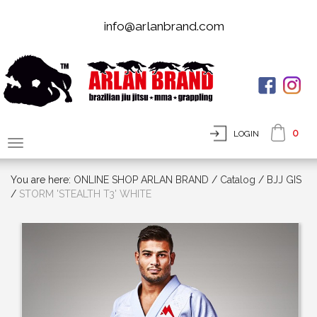
info@arlanbrand.com
0
LOGIN
You are here:
ONLINE SHOP ARLAN BRAND
/
Сatalog
/
BJJ GIS
/
STORM 'STEALTH T3' WHITE